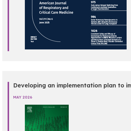
Developing an implementation plan to im
MAY 2026