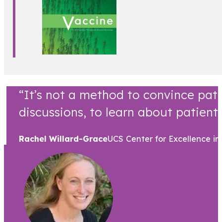
“It’s not a method to convince pati
discussions, to learn about patient 
Rachel Willard-Grace
UCS Center for Excellence in