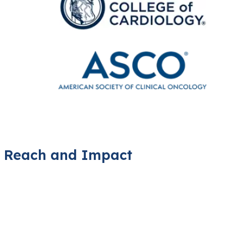
Reach and Impact