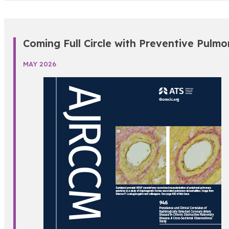
Coming Full Circle with Preventive Pulmo
MAY 2026