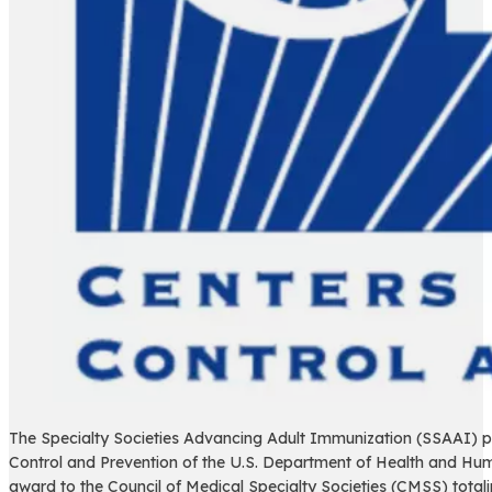
The Specialty Societies Advancing Adult Immunization (SSAAI) p
Control and Prevention of the U.S. Department of Health and Hum
award to the Council of Medical Specialty Societies (CMSS) tot