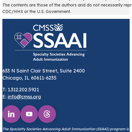
The contents are those of the authors and do not necessarily repr
CDC/HHS or the U.S. Government.
633 N Saint Clair Street, Suite 2400
Chicago, IL 60611-6235
T: 1.312.202.5921
E:
info@cmss.org
Follow us on Youtube
Follow us on Threads
Follow us on Linkedin
The Specialty Societies Advancing Adult Immunization (SSAAI) program is s