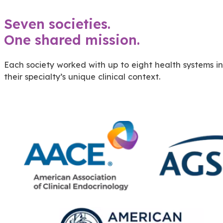
Seven societies.
One shared mission.
Each society worked with up to eight health systems i
their specialty’s unique clinical context.