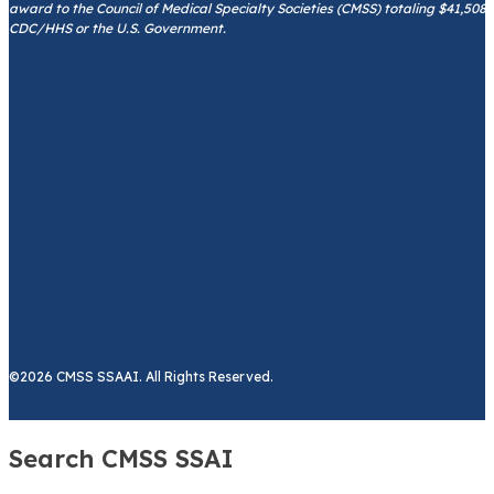
award to the Council of Medical Specialty Societies (CMSS) totaling $41,508
CDC/HHS or the U.S. Government.
©2026 CMSS SSAAI. All Rights Reserved.
Search CMSS SSAI