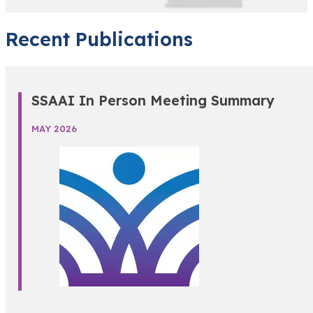
Recent Publications
SSAAI In Person Meeting Summary
MAY 2026