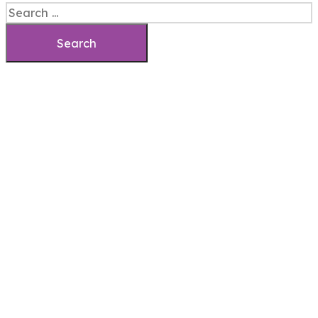
Search
Search