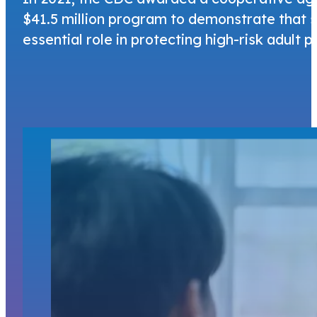
$41.5 million program to demonstrate that sp
essential role in protecting high-risk adult 