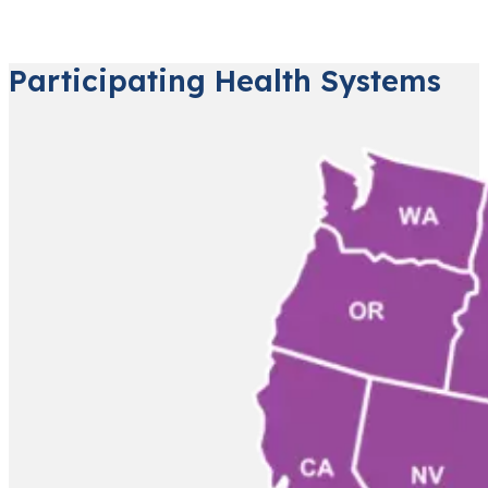
Participating Health Systems